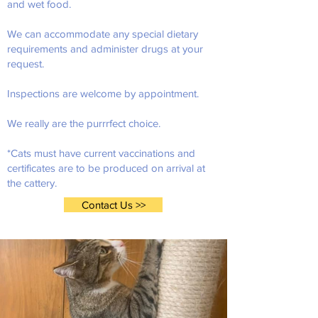
and wet food.
We can accommodate any special dietary
requirements and administer drugs at your
request.
Inspections are welcome by appointment.
We really are the purrrfect choice.
*Cats must have current vaccinations and
certificates are to be produced on arrival at
the cattery.
Contact Us >>