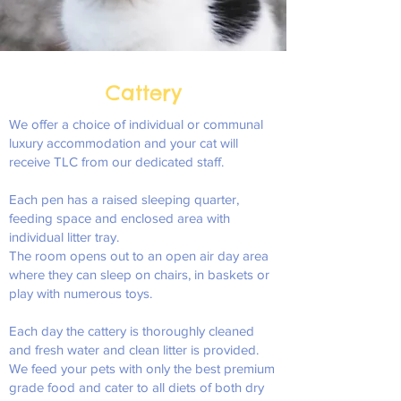
Cattery
We offer a choice of individual or communal
luxury accommodation and your cat will
receive TLC from our dedicated staff.
Each pen has a raised sleeping quarter,
feeding space and enclosed area with
individual litter tray.
The room opens out to an open air day area
where they can sleep on chairs, in baskets or
play with numerous toys.
Each day the cattery is thoroughly cleaned
and fresh water and clean litter is provided.
We feed your pets with only the best premium
grade food and cater to all diets of both dry